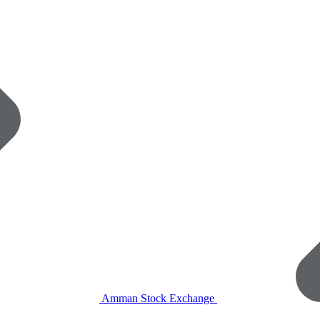
Amman Stock Exchange