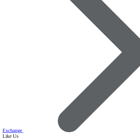
Exchange
Like Us