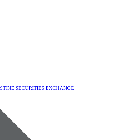
STINE SECURITIES EXCHANGE