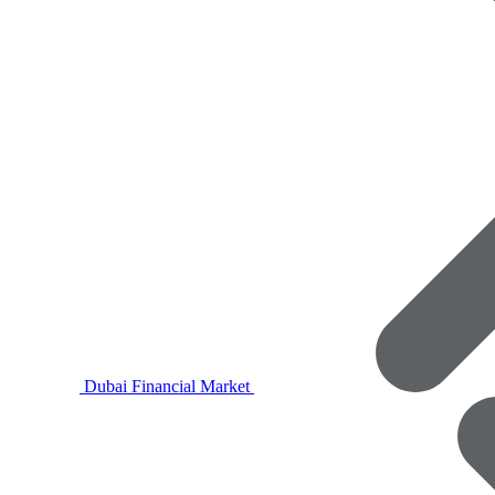
Dubai Financial Market