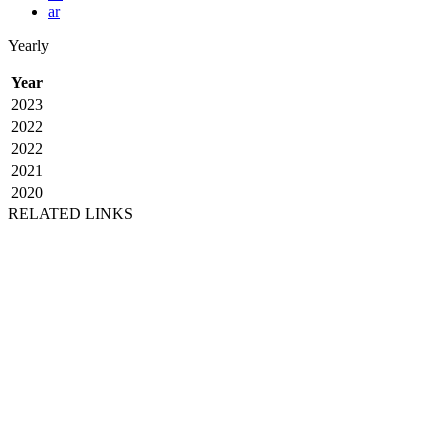
ar
Yearly
Year
2023
2022
2022
2021
2020
RELATED LINKS