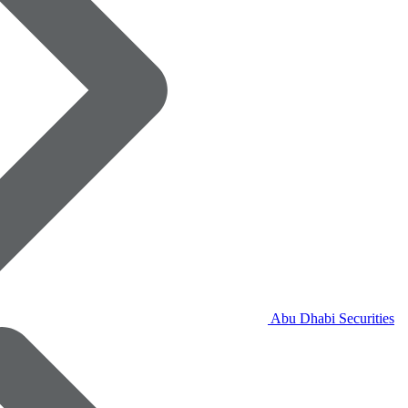
Abu Dhabi Securities