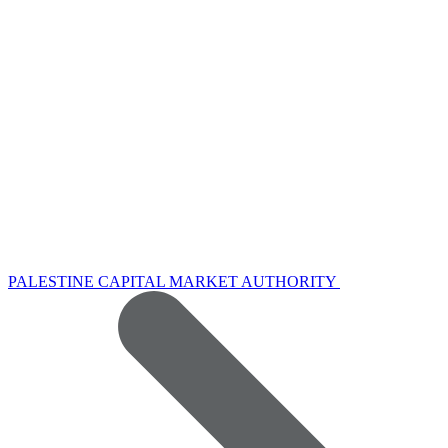
PALESTINE CAPITAL MARKET AUTHORITY