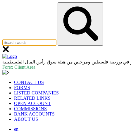
عضو في بورصة فلسطين ومرخص من هيئة سوق رأس المال الفلسط
Forex Client Area
CONTACT US
FORMS
LISTED COMPANIES
RELATED LINKS
OPEN ACCOUNT
COMMISSIONS
BANK ACCOUNTS
ABOUT US
en