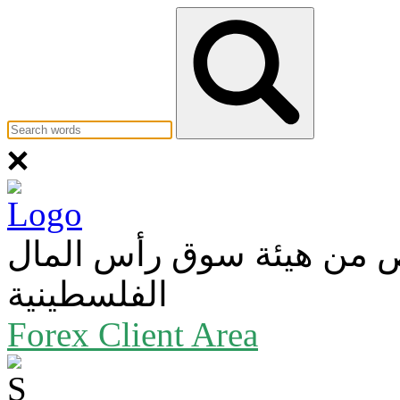
عضو في بورصة فلسطين و
الفلسطينية
Forex Client Area