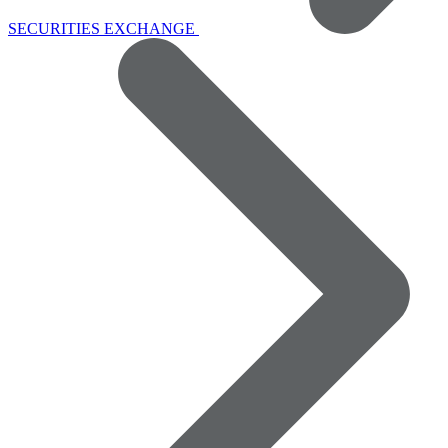
SECURITIES EXCHANGE