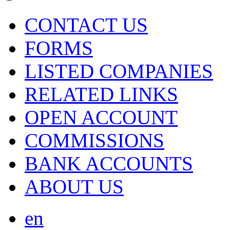
CONTACT US
FORMS
LISTED COMPANIES
RELATED LINKS
OPEN ACCOUNT
COMMISSIONS
BANK ACCOUNTS
ABOUT US
en