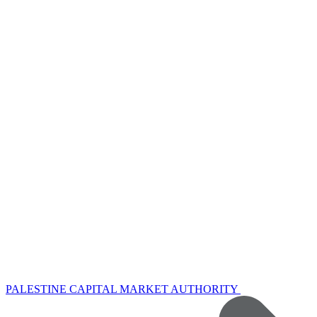
PALESTINE CAPITAL MARKET AUTHORITY