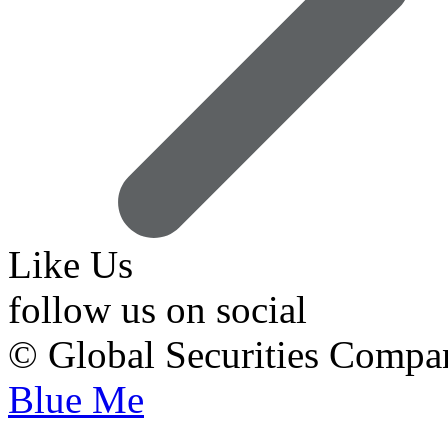
Like Us
follow us on social
© Global Securities Comp
Blue Me