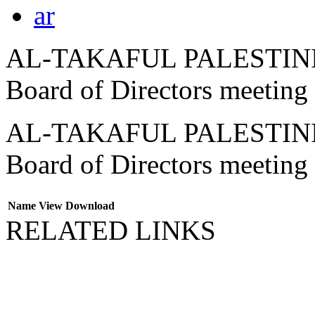
ar
AL-TAKAFUL PALESTINIA
Board of Directors meeting
AL-TAKAFUL PALESTINIA
Board of Directors meeting
Name
View
Download
RELATED LINKS