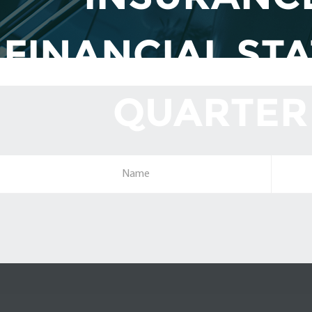
FINANCIAL ST
QUARTER 
Name