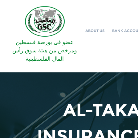
ABOUT US
BANK ACCO
عضو في بورصة فلسطين
ومرخص من هيئة سوق رأس
المال الفلسطينية
AL-TAKA
INSURANCE