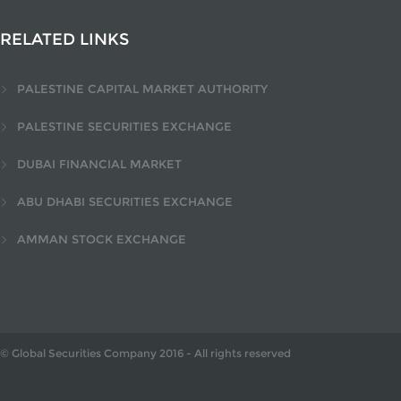
RELATED LINKS
PALESTINE CAPITAL MARKET AUTHORITY
PALESTINE SECURITIES EXCHANGE
DUBAI FINANCIAL MARKET
ABU DHABI SECURITIES EXCHANGE
AMMAN STOCK EXCHANGE
© Global Securities Company
2016
- All rights reserved