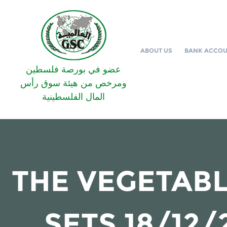
ABOUT US
BANK ACCO
عضو في بورصة فلسطين
ومرخص من هيئة سوق رأس
المال الفلسطينية
THE VEGETABL
SETS 18/12/