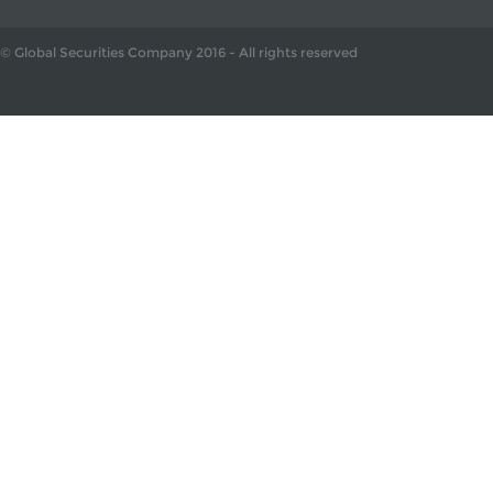
© Global Securities Company
2016
- All rights reserved