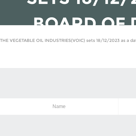
BOARD OF 
THE VEGETABLE OIL INDUSTRIES(VOIC) sets 18/12/2023 as a date
Name