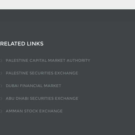
RELATED LINKS
PALESTINE CAPITAL MARKET AUTHORITY
PALESTINE SECURITIES EXCHANGE
DUBAI FINANCIAL MARKET
ABU DHABI SECURITIES EXCHANGE
AMMAN STOCK EXCHANGE