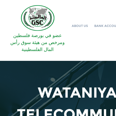
ABOUT US
BANK ACCO
عضو في بورصة فلسطين
ومرخص من هيئة سوق رأس
المال الفلسطينية
WATANIYA
TELECOMMU