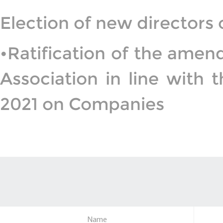
Election of new directors
•Ratification of the am
Association in line with
2021 on Companies
Name