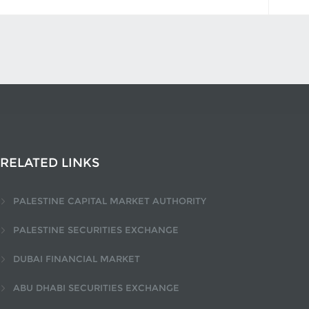
RELATED LINKS
PALESTINE CAPITAL MARKET AUTHORITY
PALESTINE SECURITIES EXCHANGE
DUBAI FINANCIAL MARKET
ABU DHABI SECURITIES EXCHANGE