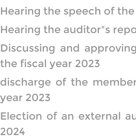
Hearing the speech of the
Hearing the auditor"s repor
Discussing and approving
the fiscal year 2023
discharge of the members
year 2023
Election of an external a
2024