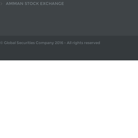
AMMAN STOCK EXCHANGE
© Global Securities Company
2016
- All rights reserved