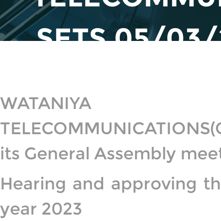
SETS 05/03/
GENERAL 
WATANIYA 
TELECOMMUNICATIONS(OO
its General Assembly meet
Hearing and approving the
year 2023