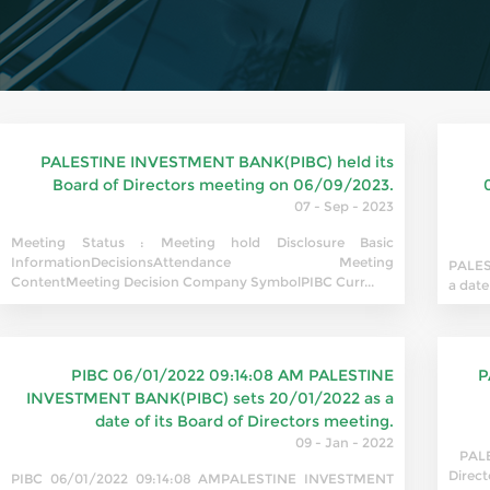
PALESTINE INVESTMENT BANK(PIBC) held its
Board of Directors meeting on 06/09/2023.
07 - Sep - 2023
Meeting Status : Meeting hold Disclosure Basic
InformationDecisionsAttendance Meeting
PALES
ContentMeeting Decision Company SymbolPIBC Curr...
a date
PIBC 06/01/2022 09:14:08 AM PALESTINE
P
INVESTMENT BANK(PIBC) sets 20/01/2022 as a
date of its Board of Directors meeting.
09 - Jan - 2022
PALES
Direct
PIBC 06/01/2022 09:14:08 AMPALESTINE INVESTMENT