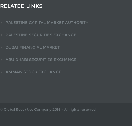
RELATED LINKS
PALESTINE CAPITAL MARKET AUTHORITY
PALESTINE SECURITIES EXCHANGE
DUBAI FINANCIAL MARKET
ABU DHABI SECURITIES EXCHANGE
AMMAN STOCK EXCHANGE
© Global Securities Company
2016
- All rights reserved