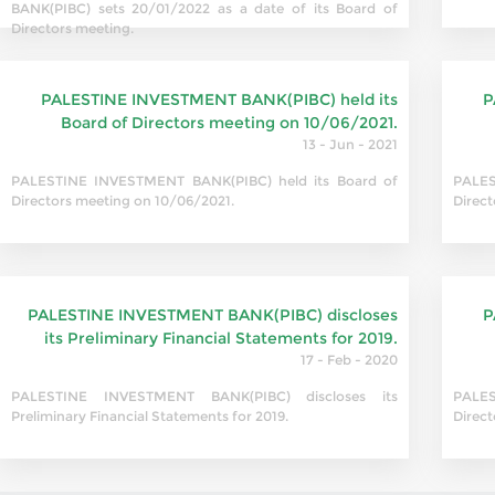
BANK(PIBC) sets 20/01/2022 as a date of its Board of
Directors meeting.
PALESTINE INVESTMENT BANK(PIBC) held its
P
Board of Directors meeting on 10/06/2021.
13 - Jun - 2021
PALESTINE INVESTMENT BANK(PIBC) held its Board of
PALES
Directors meeting on 10/06/2021.
Direct
PALESTINE INVESTMENT BANK(PIBC) discloses
P
its Preliminary Financial Statements for 2019.
17 - Feb - 2020
PALESTINE INVESTMENT BANK(PIBC) discloses its
PALES
Preliminary Financial Statements for 2019.
Direc