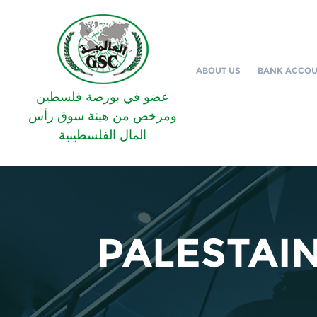
ABOUT US
BANK ACCO
عضو في بورصة فلسطين
ومرخص من هيئة سوق رأس
المال الفلسطينية
PALESTAI