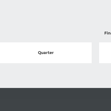
Fin
Quarter